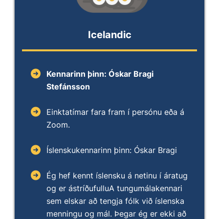
Icelandic
Kennarinn þinn: Óskar Bragi
Stefánsson
Einktatímar fara fram í persónu eða á
Zoom.
Íslenskukennarinn þinn: Óskar Bragi
Ég hef kennt íslensku á netinu í áratug
og er ástríðufulluA tungumálakennari
sem elskar að tengja fólk við íslenska
menningu og mál. Þegar ég er ekki að