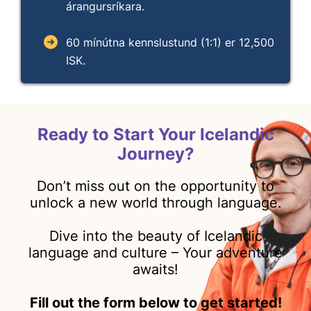
árangursríkara.
60 mínútna kennslustund (1:1) er 12,500
ISK.
Ready to Start Your Icelandic
Journey?
Don’t miss out on the opportunity to
unlock a new world through language.
Dive into the beauty of Icelandic
language and culture – Your adventure
awaits!
Fill out the form below to get started!