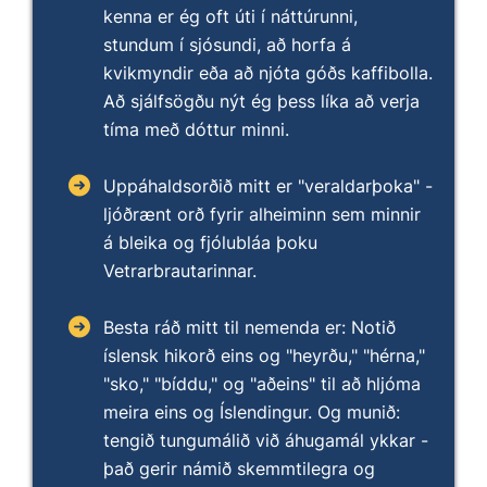
kenna er ég oft úti í náttúrunni,
stundum í sjósundi, að horfa á
kvikmyndir eða að njóta góðs kaffibolla.
Að sjálfsögðu nýt ég þess líka að verja
tíma með dóttur minni.
Uppáhaldsorðið mitt er "veraldarþoka" -
ljóðrænt orð fyrir alheiminn sem minnir
á bleika og fjólubláa þoku
Vetrarbrautarinnar.
Besta ráð mitt til nemenda er: Notið
íslensk hikorð eins og "heyrðu," "hérna,"
"sko," "bíddu," og "aðeins" til að hljóma
meira eins og Íslendingur. Og munið:
tengið tungumálið við áhugamál ykkar -
það gerir námið skemmtilegra og