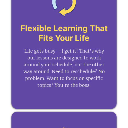
Flexible Learning That
Fits Your Life
Life gets busy – I get it! That's why
our lessons are designed to work
around your schedule, not the other
way around. Need to reschedule? No
problem. Want to focus on specific
topics? You're the boss.