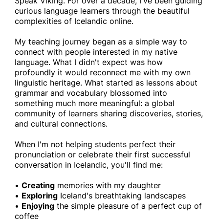
Speak Viking. For over a decade, I've been guiding
curious language learners through the beautiful
complexities of Icelandic online.
My teaching journey began as a simple way to
connect with people interested in my native
language. What I didn't expect was how
profoundly it would reconnect me with my own
linguistic heritage. What started as lessons about
grammar and vocabulary blossomed into
something much more meaningful: a global
community of learners sharing discoveries, stories,
and cultural connections.
When I'm not helping students perfect their
pronunciation or celebrate their first successful
conversation in Icelandic, you'll find me:
•
Creating
memories with my daughter
•
Exploring
Iceland's breathtaking landscapes
•
Enjoying
the simple pleasure of a perfect cup of
coffee