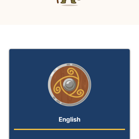
My Private Lessons / Einkatímar
English