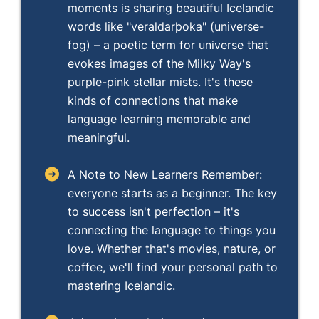
moments is sharing beautiful Icelandic
words like "veraldarþoka" (universe-
fog) – a poetic term for universe that
evokes images of the Milky Way's
purple-pink stellar mists. It's these
kinds of connections that make
language learning memorable and
meaningful.
A Note to New Learners Remember:
everyone starts as a beginner. The key
to success isn't perfection – it's
connecting the language to things you
love. Whether that's movies, nature, or
coffee, we'll find your personal path to
mastering Icelandic.