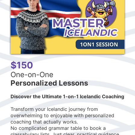
$150
One-on-One
Personalized Lessons
Discover the Ultimate 1-on-1 Icelandic Coaching
Transform your Icelandic journey from
overwhelming to enjoyable with personalized
coaching that actually works.
No complicated grammar table to book a
classabulary lists. Just clear, practical guidance