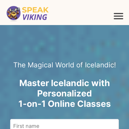
The Magical World of Icelandic!
Master Icelandic with
Personalized
1-on-1 Online Classes