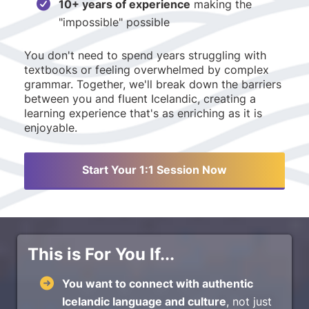
10+ years of experience
making the
"impossible" possible
You don't need to spend years struggling with
textbooks or feeling overwhelmed by complex
grammar. Together, we'll break down the barriers
between you and fluent Icelandic, creating a
learning experience that's as enriching as it is
enjoyable.
Start Your 1:1 Session Now
This is For You If...
You want to connect with authentic
Icelandic language and culture
, not just