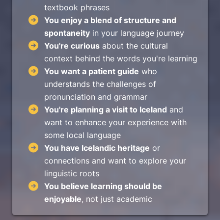
textbook phrases
You enjoy a blend of structure and
spontaneity
in your language journey
You're curious
about the cultural
context behind the words you're learning
You want a patient guide
who
understands the challenges of
pronunciation and grammar
You're planning a visit to Iceland
and
want to enhance your experience with
some local language
You have Icelandic heritage
or
connections and want to explore your
linguistic roots
You believe learning should be
enjoyable
, not just academic