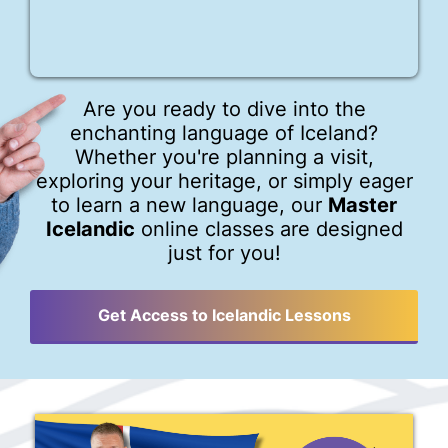
Are you ready to dive into the
enchanting language of Iceland?
Whether you're planning a visit,
exploring your heritage, or simply eager
to learn a new language, our
Master
Icelandic
online classes are designed
just for you!
Get Access to Icelandic Lessons