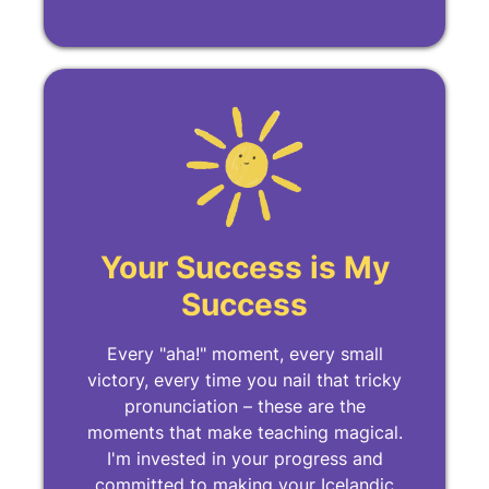
Your Success is My
Success
Every "aha!" moment, every small
victory, every time you nail that tricky
pronunciation – these are the
moments that make teaching magical.
I'm invested in your progress and
committed to making your Icelandic