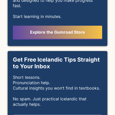
and designed to help you make progress
fast.
Start learning in minutes.
Explore the Gumroad Store
Get Free Icelandic Tips Straight
to Your Inbox
Short lessons.
Pronunciation help.
Cultural insights you won’t find in textbooks.
No spam. Just practical Icelandic that
actually helps.