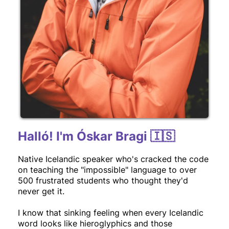
Halló! I'm Óskar Bragi 🇮🇸
Native Icelandic speaker who's cracked the code
on teaching the "impossible" language to over
500 frustrated students who thought they'd
never get it.
I know that sinking feeling when every Icelandic
word looks like hieroglyphics and those