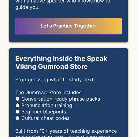
with a native speaker who knows how to
guide you.
Let’s Practice Together
Everything Inside the Speak
Viking Gumroad Store
Stop guessing what to study next.
The Gumroad Store includes:
● Conversation-ready phrase packs
● Pronunciation training
● Beginner blueprints
● Cultural cheat codes
Built from 10+ years of teaching experience