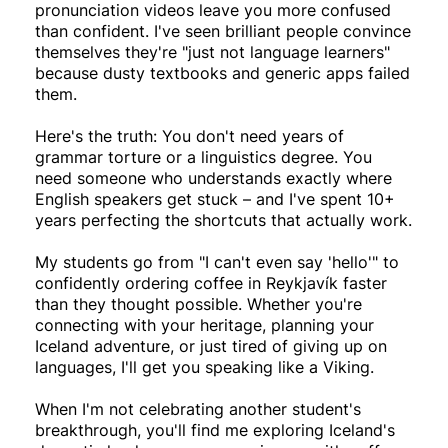
pronunciation videos leave you more confused
than confident. I've seen brilliant people convince
themselves they're "just not language learners"
because dusty textbooks and generic apps failed
them.
Here's the truth: You don't need years of
grammar torture or a linguistics degree. You
need someone who understands exactly where
English speakers get stuck – and I've spent 10+
years perfecting the shortcuts that actually work.
My students go from "I can't even say 'hello'" to
confidently ordering coffee in Reykjavík faster
than they thought possible. Whether you're
connecting with your heritage, planning your
Iceland adventure, or just tired of giving up on
languages, I'll get you speaking like a Viking.
When I'm not celebrating another student's
breakthrough, you'll find me exploring Iceland's