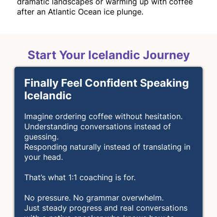
dramatic landscapes or warming up with coffee
after an Atlantic Ocean ice plunge.
Start Your Icelandic Journey
Finally Feel Confident Speaking
Icelandic
Imagine ordering coffee without hesitation.
Understanding conversations instead of
guessing.
Responding naturally instead of translating in
your head.
That’s what 1:1 coaching is for.
No pressure. No grammar overwhelm.
Just steady progress and real conversations